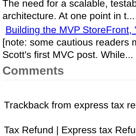
The need for a scalable, testa
architecture. At one point in t...
Building the MVP StoreFront, '
[note: some cautious readers m
Scott's first MVC post. While...
Comments
Trackback from express tax r
Tax Refund | Express tax Refu