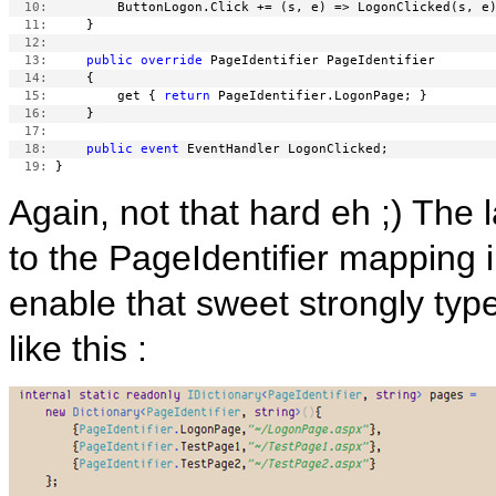
  10:
  11:
  12:
  13:
public
override
  14:
  15:
         get { 
return
  16:
  17:
  18:
public
event
  19:
Again, not that hard eh ;) The 
to the PageIdentifier mapping
enable that sweet strongly typ
like this :