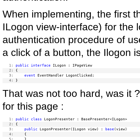
When implementing, the first th
ILogon view-interface) for the
authentication procedure of u
a click of a button, the Ilogon i
   1:
public
interface
   2:
   3:
event
   4:
That was not too hard, was it
for this page :
   1:
public
class
   2:
   3:
public
 LogonPresenter(ILogon view) : 
base
   4:
   5: