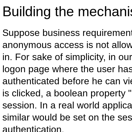
Building the mechan
Suppose business requirements
anonymous access is not allow
in. For sake of simplicity, in 
logon page where the user has 
authenticated before he can v
is clicked, a boolean property 
session. In a real world applic
similar would be set on the ses
authentication.