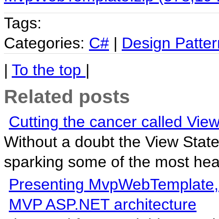
Tags:
Categories:
C#
|
Design Patter
|
To the top
|
Related posts
Cutting the cancer called View
Without a doubt the View State
sparking some of the most hea
Presenting MvpWebTemplate, a 
MVP ASP.NET architecture