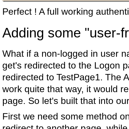
Perfect ! A full working authentic
Adding some "user-fr
What if a non-logged in user n
get's redirected to the Logon p
redirected to TestPage1. The 
work quite that way, it would re
page. So let's built that into our
First we need some method on
redirect to another page, while 