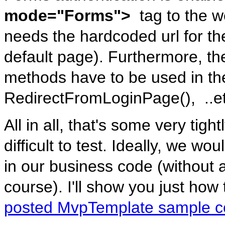
mode="Forms">
tag to the we
needs the hardcoded url for th
default page). Furthermore, th
methods have to be used in th
RedirectFromLoginPage(), ..et
All in all, that's some very tig
difficult to test. Ideally, we wo
in our business code (without
course). I'll show you just how 
posted MvpTemplate sample 