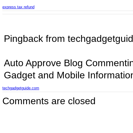
express tax refund
Pingback from techgadgetgui
Auto Approve Blog Commentin
Gadget and Mobile Informatio
techgadgetguide.com
Comments are closed