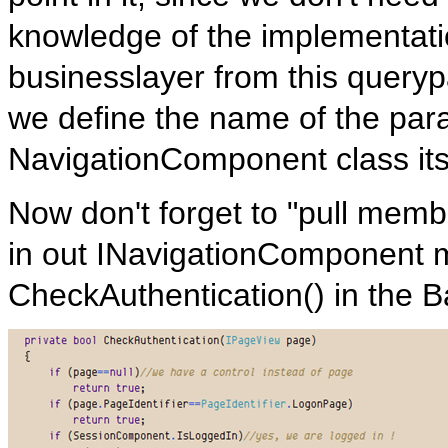
knowledge of the implementatio
businesslayer from this query
we define the name of the para
NavigationComponent class its
Now don't forget to "pull memb
in out INavigationComponent 
CheckAuthentication() in the B