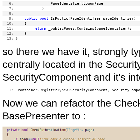
   6:
   7:
   8:
   9:
public
bool
  10:
  11:
return
  12:
  13:
so there we have it, strongly t
centrally located in the Securi
SecurityComponent and it's int
   1:
Now we can refactor the Check
BasePresenter to :