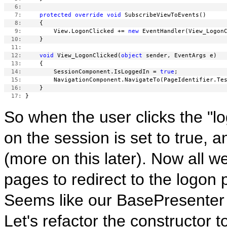
   6:
   7:
protected
override
void
   8:
   9:
         View.LogonClicked += 
new
  10:
  11:
  12:
void
 View_LogonClicked(
object
  13:
  14:
         SessionComponent.IsLoggedIn = 
true
  15:
  16:
  17:
So when the user clicks the "l
on the session is set to true, 
(more on this later). Now all we 
pages to redirect to the logon
Seems like our BasePresenter 
Let's refactor the constructor to