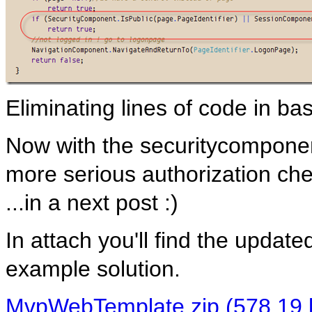
Eliminating lines of code in ba
Now with the securitycomponen
more serious authorization che
...in a next post :)
In attach you'll find the upd
example solution.
MvpWebTemplate.zip (578,19 