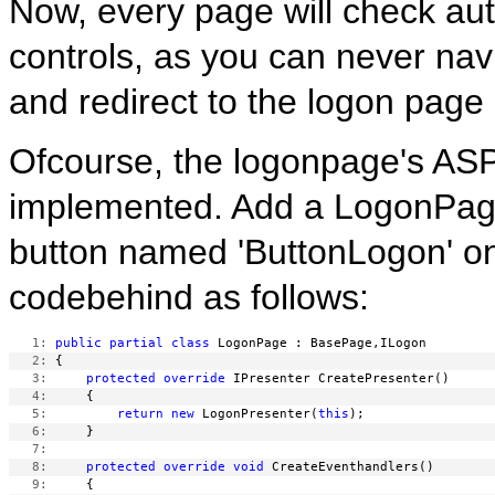
Now, every page will check aut
controls, as you can never navi
and redirect to the logon page 
Ofcourse, the logonpage's ASPX 
implemented. Add a LogonPage.
button named 'ButtonLogon' on
codebehind as follows:
   1:
public
partial
class
   2:
   3:
protected
override
   4:
   5:
return
new
 LogonPresenter(
this
   6:
   7:
   8:
protected
override
void
   9: