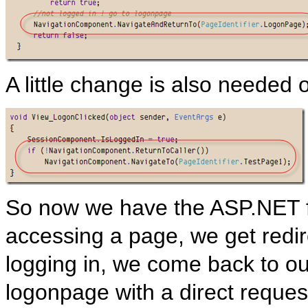
A little change is also needed
So now we have the ASP.NET f
accessing a page, we get redir
logging in, we come back to our
logonpage with a direct reques