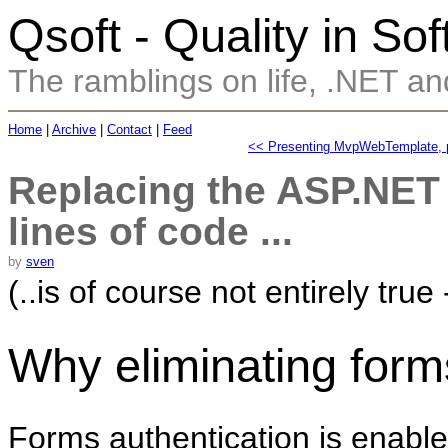
Qsoft - Quality in So
The ramblings on life, .NET and
Home
|
Archive
|
Contact
|
Feed
<< Presenting MvpWebTemplate, p
Replacing the ASP.NET 
lines of code ...
by
sven
(..is of course not entirely true
Why eliminating form
Forms authentication is enabl