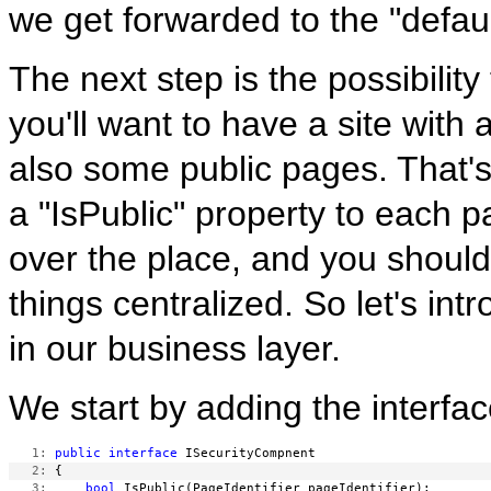
we get forwarded to the "defaul
The next step is the possibili
you'll want to have a site with
also some public pages. That's
a "IsPublic" property to each pa
over the place, and you should
things centralized. So let's i
in our business layer.
We start by adding the interfac
   1:
public
interface
   2:
   3:
bool