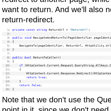
want to return. And we'll also 
return-redirect.
   1:
private
const
string
 ReturnUrl = 
"ReturnUrl"
   2:
   3:
public
void
   4:
   5:
   6:
   7:
   8:
public
bool
   9:
  10:
if
  11:
  12:
  13:
return
true
  14:
  15:
return
false
  16:
Note that we don't use the Q
point in it, since we don't nee