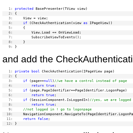
   1:
protected
   2:
   3:
   4:
if
 (CheckAuthentication(view 
as
   5:
   6:
   7:
   8:
   9:
and add the CheckAuthenticat
   1:
private
bool
   2:
   3:
if
 (page==
null
)
//we have a control instead of page
   4:
return
true
   5:
if
   6:
return
true
   7:
if
 (SessionComponent.IsLoggedIn)
//yes, we are logged
   8:
return
true
   9:
//not logged in ! go to logonpage
  10:
  11:
return
false
  12: