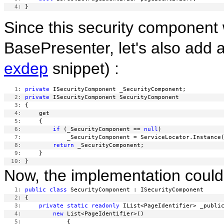
   4:
Since this security component 
BasePresenter, let's also add 
exdep
snippet) :
   1:
private
   2:
private
   3:
   4:
   5:
   6:
if
 (_SecurityComponent == 
null
   7:
   8:
return
   9:
  10:
Now, the implementation could 
   1:
public
class
   2:
   3:
private
static
readonly
   4:
new
   5: